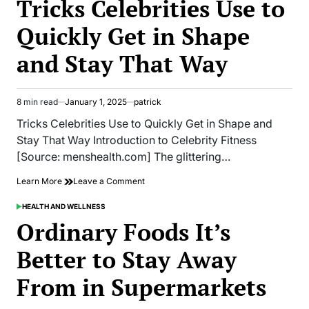
Tricks Celebrities Use to
Need
to
Quickly Get in Shape
Know
About
and Stay That Way
Trans
Fats
8 min read
January 1, 2025
patrick
Estimated
read
Tricks Celebrities Use to Quickly Get in Shape and
time
Stay That Way Introduction to Celebrity Fitness
[Source: menshealth.com] The glittering…
on
Learn More
Leave a Comment
Tricks
Celebrities
HEALTH AND WELLNESS
POSTED
Use
IN
Ordinary Foods It’s
to
Quickly
Better to Stay Away
Get
in
From in Supermarkets
Shape
and
Stay