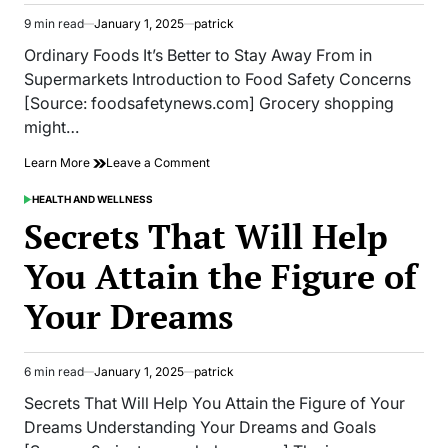
That
9 min read
January 1, 2025
patrick
Way
Estimated
read
Ordinary Foods It’s Better to Stay Away From in
time
Supermarkets Introduction to Food Safety Concerns
[Source: foodsafetynews.com] Grocery shopping
might…
on
Learn More
Leave a Comment
Ordinary
Foods
HEALTH AND WELLNESS
POSTED
It’s
IN
Secrets That Will Help
Better
to
You Attain the Figure of
Stay
Away
Your Dreams
From
in
Supermarkets
6 min read
January 1, 2025
patrick
Estimated
read
Secrets That Will Help You Attain the Figure of Your
time
Dreams Understanding Your Dreams and Goals