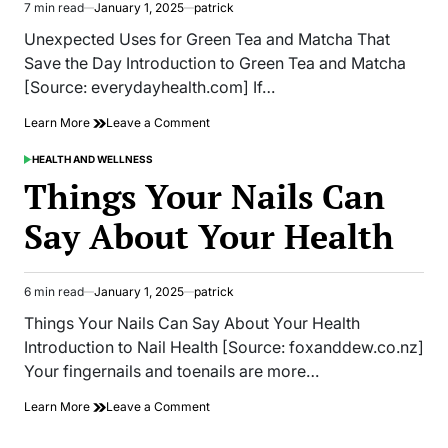
7 min read
January 1, 2025
patrick
Estimated
read
Unexpected Uses for Green Tea and Matcha That
time
Save the Day Introduction to Green Tea and Matcha
[Source: everydayhealth.com] If…
on
Learn More
Leave a Comment
Unexpected
Uses
HEALTH AND WELLNESS
POSTED
for
IN
Things Your Nails Can
Green
Tea
Say About Your Health
and
Matcha
That
Save
6 min read
January 1, 2025
patrick
Estimated
the
read
Day
Things Your Nails Can Say About Your Health
time
Introduction to Nail Health [Source: foxanddew.co.nz]
Your fingernails and toenails are more…
on
Learn More
Leave a Comment
Things
Your