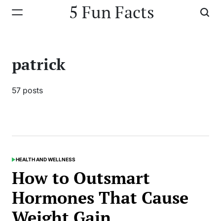
Skip
5 Fun Facts
to
content
patrick
57 posts
HEALTH AND WELLNESS
POSTED
IN
How to Outsmart
Hormones That Cause
Weight Gain