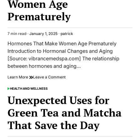
Women Age
the
Male
Prematurely
Body
7 min read
January 1, 2025
patrick
Estimated
read
Hormones That Make Women Age Prematurely
time
Introduction to Hormonal Changes and Aging
[Source: vibrancemedspa.com] The relationship
between hormones and aging…
on
Learn More
Leave a Comment
Hormones
That
HEALTH AND WELLNESS
POSTED
Make
IN
Unexpected Uses for
Women
Age
Green Tea and Matcha
Prematurely
That Save the Day