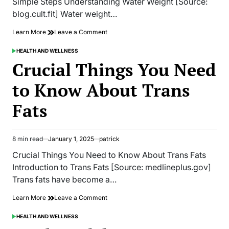
Simple Steps Understanding Water Weight [Source:
blog.cult.fit] Water weight…
on
Learn More
Leave a Comment
How
to
HEALTH AND WELLNESS
POSTED
Get
IN
Crucial Things You Need
Rid
of
to Know About Trans
Water
Retention
Fats
and
Lose
Weight
in
8 min read
January 1, 2025
patrick
Simple
Estimated
Steps
read
Crucial Things You Need to Know About Trans Fats
time
Introduction to Trans Fats [Source: medlineplus.gov]
Trans fats have become a…
on
Learn More
Leave a Comment
Crucial
Things
HEALTH AND WELLNESS
POSTED
You
IN