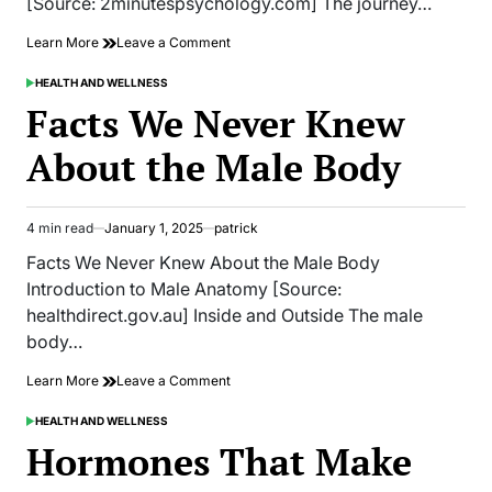
[Source: 2minutespsychology.com] The journey…
on
Learn More
Leave a Comment
Secrets
That
HEALTH AND WELLNESS
POSTED
Will
IN
Facts We Never Knew
Help
You
About the Male Body
Attain
the
Figure
of
4 min read
January 1, 2025
patrick
Estimated
Your
read
Dreams
Facts We Never Knew About the Male Body
time
Introduction to Male Anatomy [Source:
healthdirect.gov.au] Inside and Outside The male
body…
on
Learn More
Leave a Comment
Facts
We
HEALTH AND WELLNESS
POSTED
Never
IN
Hormones That Make
Knew
About