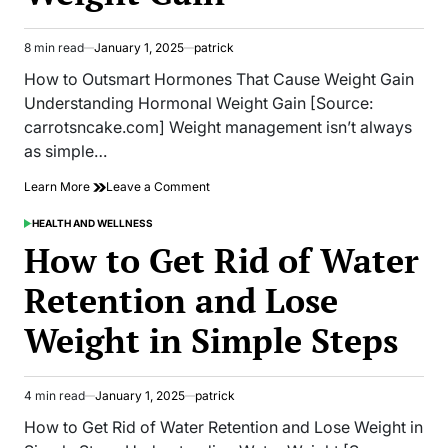
8 min read
January 1, 2025
patrick
Estimated
read
How to Outsmart Hormones That Cause Weight Gain
time
Understanding Hormonal Weight Gain [Source:
carrotsncake.com] Weight management isn’t always
as simple…
on
Learn More
Leave a Comment
How
to
HEALTH AND WELLNESS
POSTED
Outsmart
IN
How to Get Rid of Water
Hormones
That
Retention and Lose
Cause
Weight
Weight in Simple Steps
Gain
4 min read
January 1, 2025
patrick
Estimated
read
How to Get Rid of Water Retention and Lose Weight in
time