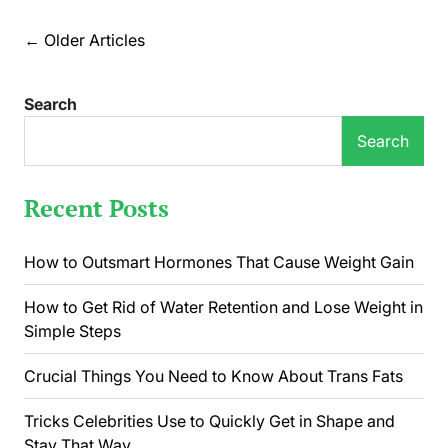
Nails
Can
Posts
←
Older Articles
Say
navigation
About
Your
Search
Health
Search
Recent Posts
How to Outsmart Hormones That Cause Weight Gain
How to Get Rid of Water Retention and Lose Weight in
Simple Steps
Crucial Things You Need to Know About Trans Fats
Tricks Celebrities Use to Quickly Get in Shape and
Stay That Way