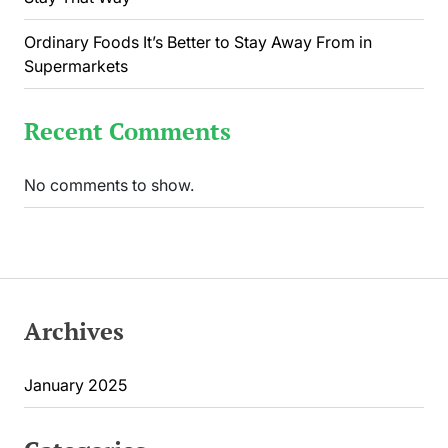
Ordinary Foods It’s Better to Stay Away From in
Supermarkets
Recent Comments
No comments to show.
Archives
January 2025