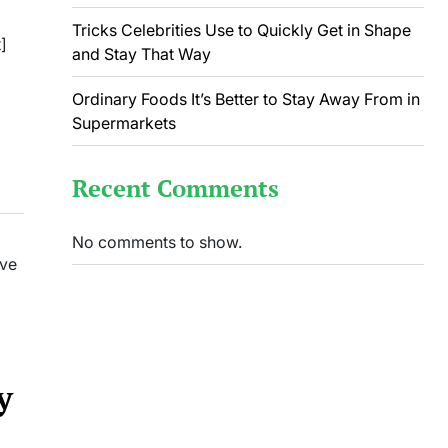
Tricks Celebrities Use to Quickly Get in Shape
]
and Stay That Way
Ordinary Foods It’s Better to Stay Away From in
Supermarkets
Recent Comments
No comments to show.
ave
y