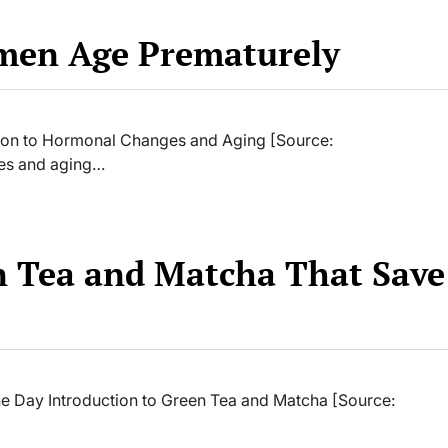
en Age Prematurely
on to Hormonal Changes and Aging [Source:
es and aging…
n Tea and Matcha That Save
e Day Introduction to Green Tea and Matcha [Source: