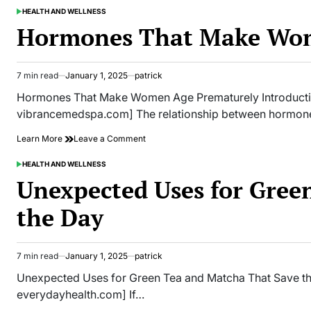
We
HEALTH AND WELLNESS
POSTED
Never
IN
Hormones That Make Wom
Knew
About
the
Male
7 min read
January 1, 2025
patrick
Estimated
Body
read
Hormones That Make Women Age Prematurely Introducti
time
vibrancemedspa.com] The relationship between hormon
on
Learn More
Leave a Comment
Hormones
That
HEALTH AND WELLNESS
POSTED
Make
IN
Unexpected Uses for Gree
Women
Age
the Day
Prematurely
7 min read
January 1, 2025
patrick
Estimated
read
Unexpected Uses for Green Tea and Matcha That Save th
time
everydayhealth.com] If…