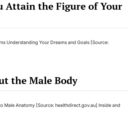
u Attain the Figure of Your
reams Understanding Your Dreams and Goals [Source:
ut the Male Body
o Male Anatomy [Source: healthdirect.gov.au] Inside and