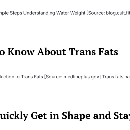
mple Steps Understanding Water Weight [Source: blog.cult.fit
to Know About Trans Fats
uction to Trans Fats [Source: medlineplus.gov] Trans fats h
Quickly Get in Shape and Sta