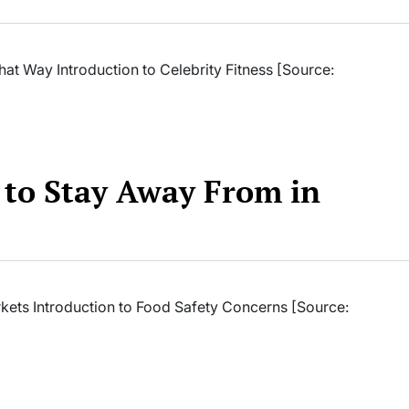
hat Way Introduction to Celebrity Fitness [Source:
r to Stay Away From in
rkets Introduction to Food Safety Concerns [Source: