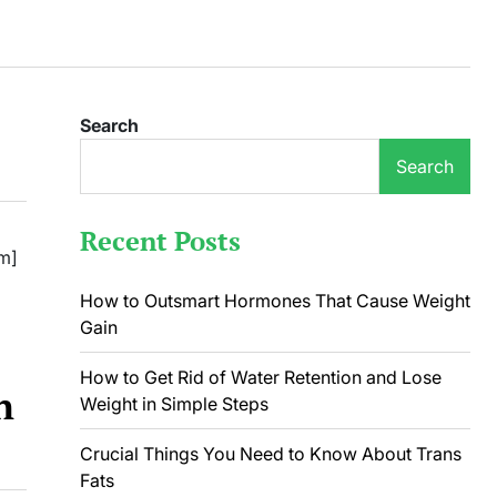
Search
Search
Recent Posts
m]
How to Outsmart Hormones That Cause Weight
Gain
How to Get Rid of Water Retention and Lose
n
Weight in Simple Steps
Crucial Things You Need to Know About Trans
Fats