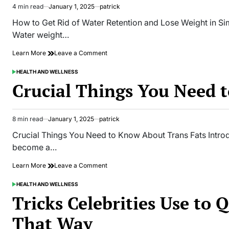
4 min read
January 1, 2025
patrick
Estimated
read
How to Get Rid of Water Retention and Lose Weight in Si
time
Water weight…
on
Learn More
Leave a Comment
How
to
HEALTH AND WELLNESS
POSTED
Get
IN
Crucial Things You Need 
Rid
of
Water
Retention
8 min read
January 1, 2025
patrick
Estimated
and
read
Crucial Things You Need to Know About Trans Fats Introd
Lose
time
Weight
become a…
in
Simple
on
Learn More
Leave a Comment
Steps
Crucial
Things
HEALTH AND WELLNESS
POSTED
You
IN
Tricks Celebrities Use to 
Need
to
That Way
Know