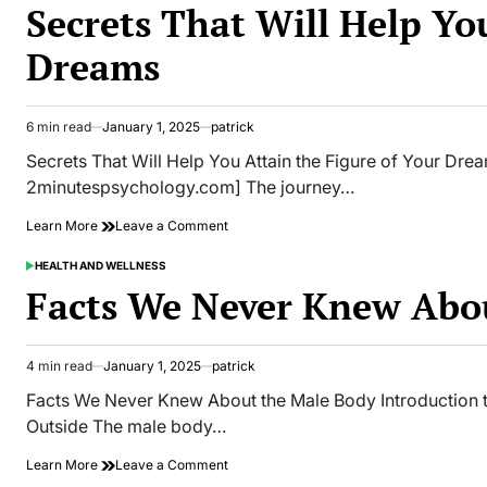
It’s
IN
Secrets That Will Help Yo
Better
to
Dreams
Stay
Away
From
in
6 min read
January 1, 2025
patrick
Estimated
Supermarkets
read
Secrets That Will Help You Attain the Figure of Your D
time
2minutespsychology.com] The journey…
on
Learn More
Leave a Comment
Secrets
That
HEALTH AND WELLNESS
POSTED
Will
IN
Facts We Never Knew Abo
Help
You
Attain
the
4 min read
January 1, 2025
patrick
Estimated
Figure
read
Facts We Never Knew About the Male Body Introduction t
of
time
Your
Outside The male body…
Dreams
on
Learn More
Leave a Comment
Facts