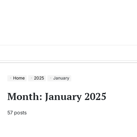
Skip
to
content
Home
2025
January
Month:
January 2025
57 posts