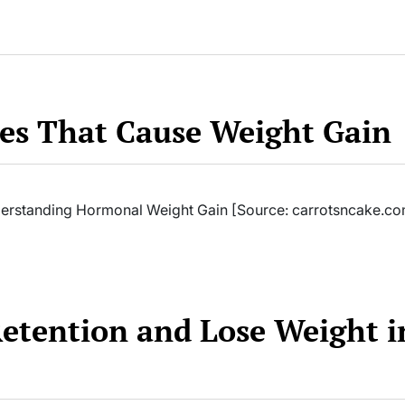
s That Cause Weight Gain
rstanding Hormonal Weight Gain [Source: carrotsncake.co
Retention and Lose Weight i