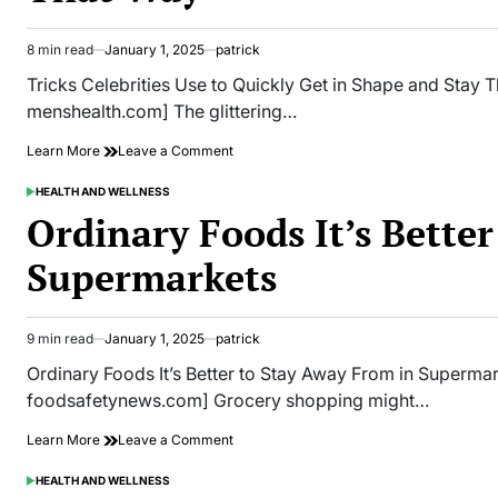
About
Trans
Fats
8 min read
January 1, 2025
patrick
Estimated
read
Tricks Celebrities Use to Quickly Get in Shape and Stay T
time
menshealth.com] The glittering…
on
Learn More
Leave a Comment
Tricks
Celebrities
HEALTH AND WELLNESS
POSTED
Use
IN
Ordinary Foods It’s Bette
to
Quickly
Supermarkets
Get
in
Shape
and
9 min read
January 1, 2025
patrick
Estimated
Stay
read
That
Ordinary Foods It’s Better to Stay Away From in Superma
time
Way
foodsafetynews.com] Grocery shopping might…
on
Learn More
Leave a Comment
Ordinary
Foods
HEALTH AND WELLNESS
POSTED