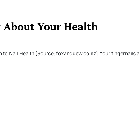
y About Your Health
 to Nail Health [Source: foxanddew.co.nz] Your fingernails 