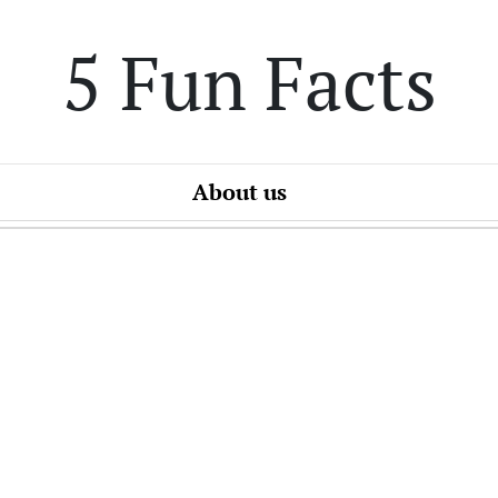
5 Fun Facts
About us