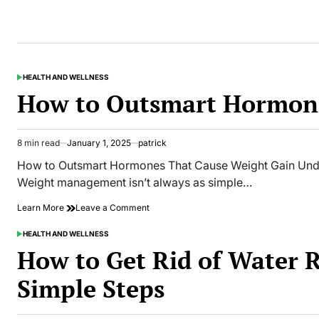
HEALTH AND WELLNESS
POSTED
IN
How to Outsmart Hormone
8 min read
January 1, 2025
patrick
Estimated
read
How to Outsmart Hormones That Cause Weight Gain Unde
time
Weight management isn’t always as simple…
on
Learn More
Leave a Comment
How
to
HEALTH AND WELLNESS
POSTED
Outsmart
IN
How to Get Rid of Water 
Hormones
That
Simple Steps
Cause
Weight
Gain