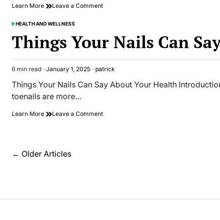
on
Learn More
Leave a Comment
Unexpected
Uses
HEALTH AND WELLNESS
POSTED
for
IN
Things Your Nails Can Sa
Green
Tea
and
Matcha
6 min read
January 1, 2025
patrick
Estimated
That
read
Things Your Nails Can Say About Your Health Introduction
Save
time
the
toenails are more…
Day
on
Learn More
Leave a Comment
Things
Your
Nails
Can
Posts
←
Older Articles
Say
navigation
About
Your
Health